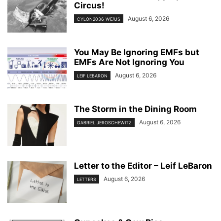
Circus!
August 6, 2026
CYLON2036 WE/US
You May Be Ignoring EMFs but
EMFs Are Not Ignoring You
August 6, 2026
LEIF LEBARON
The Storm in the Dining Room
August 6, 2026
GABRIEL JEROSCHEWITZ
Letter to the Editor – Leif LeBaron
August 6, 2026
LETTERS