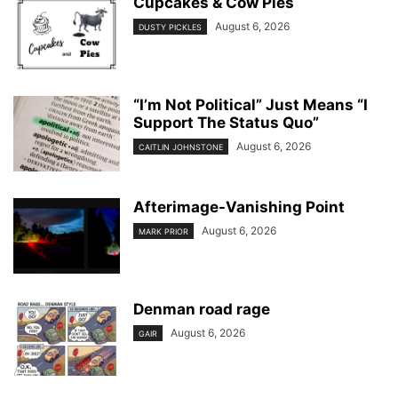
Cupcakes & Cow Pies
August 6, 2026
DUSTY PICKLES
“I’m Not Political” Just Means “I
Support The Status Quo”
August 6, 2026
CAITLIN JOHNSTONE
Afterimage-Vanishing Point
August 6, 2026
MARK PRIOR
Denman road rage
August 6, 2026
GAIR