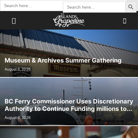
Search Butto
Search
Search
for:
for:
Museum & Archives Summer Gathering
August 6, 2026
BC Ferry Commissioner Uses Discretionary
Authority to Continue Funding millions to...
August 6, 2026