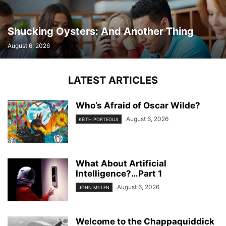
Shucking Oysters: And Another Thing
August 6, 2026
LATEST ARTICLES
Who’s Afraid of Oscar Wilde?
August 6, 2026
KEITH PORTEOUS
What About Artificial
Intelligence?…Part 1
August 6, 2026
JOHN MILLEN
Welcome to the Chappaquiddick